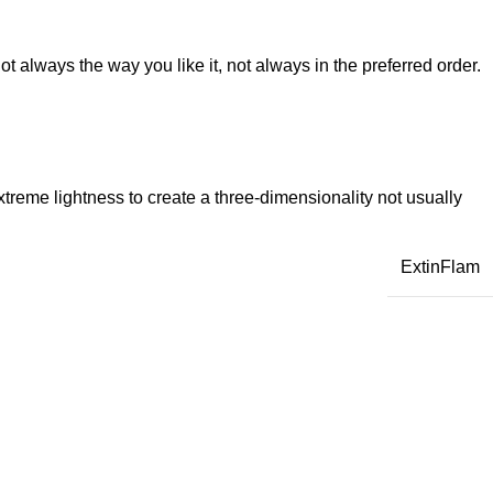
t always the way you like it, not always in the preferred order.
reme lightness to create a three-dimensionality not usually
ExtinFlam