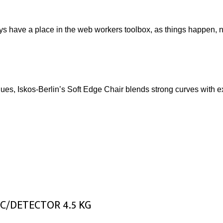
ays have a place in the web workers toolbox, as things happen, no
s, Iskos-Berlin’s Soft Edge Chair blends strong curves with ext
C/DETECTOR 4.5 KG