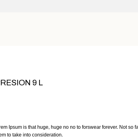
RESION 9 L
orem Ipsum is that huge, huge no no to forswear forever. Not so fa
em to take into consideration.