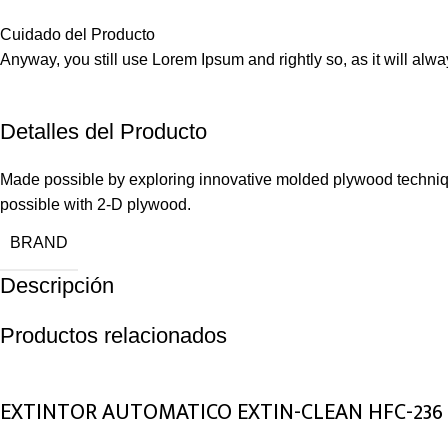
Cuidado del Producto
Anyway, you still use Lorem Ipsum and rightly so, as it will alw
Detalles del Producto
Made possible by exploring innovative molded plywood technique
possible with 2-D plywood.
BRAND
Descripción
Productos relacionados
EXTINTOR AUTOMATICO EXTIN-CLEAN HFC-236 