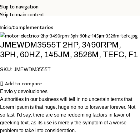
Skip to navigation
Skip to main content
Inicio
Complementarios
JMEWDM3555T 2HP, 3490RPM,
3PH, 60HZ, 145JM, 3526M, TEFC, F1
SKU:
JMEWDM3555T
Add to compare
Envío y devoluciones
Authorities in our business will tell in no uncertain terms that
Lorem Ipsum is that huge, huge no no to forswear forever. Not
so fast, I'd say, there are some redeeming factors in favor of
greeking text, as its use is merely the symptom of a worse
problem to take into consideration.