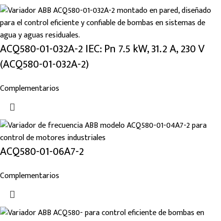
ACQ580-01-032A-2 IEC: Pn 7.5 kW, 31.2 A, 230 V
(ACQ580-01-032A-2)
Complementarios
ACQ580-01-06A7-2
Complementarios