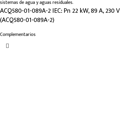
ACQ580-01-089A-2 IEC: Pn 22 kW, 89 A, 230 V
(ACQ580-01-089A-2)
Complementarios
Links de Interes
Nosotros
Tienda
Blog
Noticias
Categorías