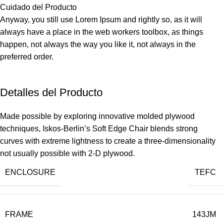
Cuidado del Producto
Anyway, you still use Lorem Ipsum and rightly so, as it will
always have a place in the web workers toolbox, as things
happen, not always the way you like it, not always in the
preferred order.
Detalles del Producto
Made possible by exploring innovative molded plywood
techniques, Iskos-Berlin’s Soft Edge Chair blends strong
curves with extreme lightness to create a three-dimensionality
not usually possible with 2-D plywood.
ENCLOSURE
TEFC
FRAME
143JM