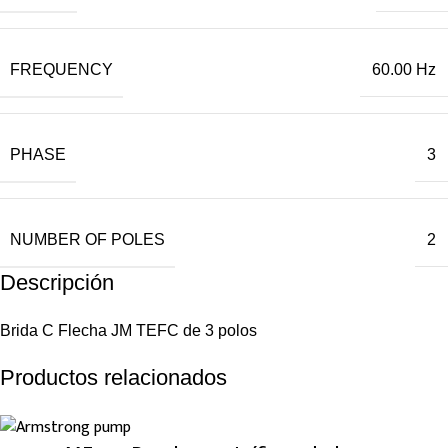
FREQUENCY
60.00 Hz
PHASE
3
NUMBER OF POLES
2
Descripción
Brida C Flecha JM TEFC de 3 polos
Productos relacionados