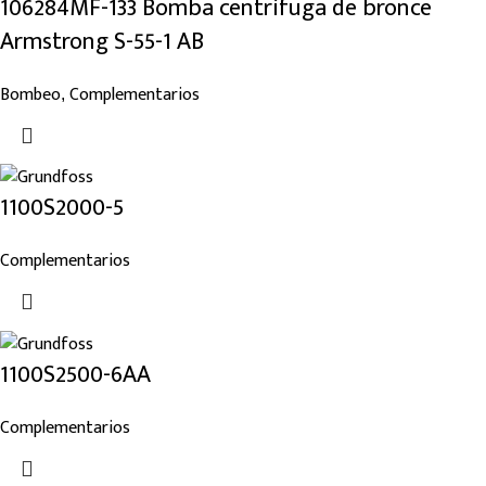
106284MF-133 Bomba centrífuga de bronce
Armstrong S-55-1 AB
Bombeo
Complementarios
,
1100S2000-5
Complementarios
1100S2500-6AA
Complementarios